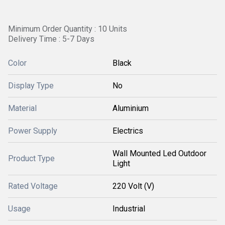
Minimum Order Quantity : 10 Units
Delivery Time : 5-7 Days
Color
Black
Display Type
No
Material
Aluminium
Power Supply
Electrics
Wall Mounted Led Outdoor
Product Type
Light
Rated Voltage
220 Volt (V)
Usage
Industrial