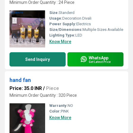
Minimum Order Quantity : 24 Piece
Size:
Standerd
Usage:
Decoration Divali
Power Supply:
Electrics
Size/Dimensions:
Multiple Sizes Available
Lighting Type:
LED
Know More
WhatsApp
Send Inquiry
Get Latest Price
hand fan
Price: 35.0 INR
/
Piece
Minimum Order Quantity : 320 Piece
Warranty:
NO
Color:
PINK
Know More