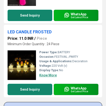
WhatsApp
Send Inquiry
Get Latest Price
LED CANDLE FROSTED
Price: 11.0 INR
/
Piece
Minimum Order Quantity : 24 Piece
Power Type:
BATTERY
Occasion:
FESTIVAL /PARTY
Usage & Applications:
Decoration
Voltage:
220 Volt (v)
Display Type:
No
Know More
WhatsApp
Send Inquiry
Get Latest Price