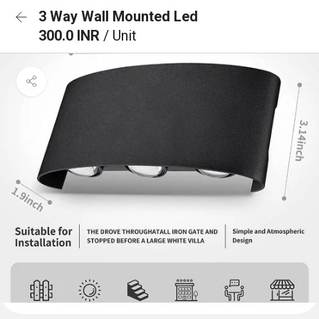
3 Way Wall Mounted Led
300.0 INR
/ Unit