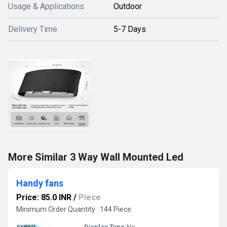
Usage & Applications
Outdoor
Delivery Time
5-7 Days
More Similar 3 Way Wall Mounted Led
Handy fans
Price: 85.0 INR
/
Piece
Minimum Order Quantity : 144 Piece
Display Type:
No