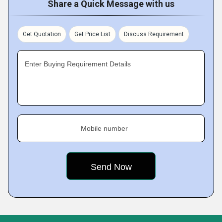
Share a Quick Message with us
Get Quotation
Get Price List
Discuss Requirement
Enter Buying Requirement Details
Mobile number