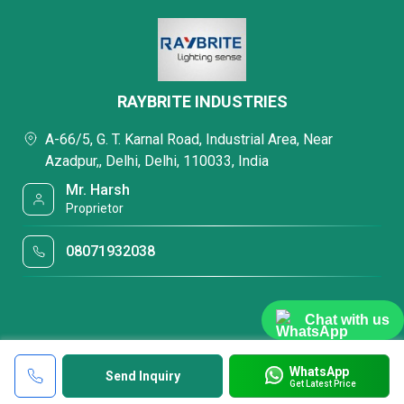
RAYBRITE INDUSTRIES
A-66/5, G. T. Karnal Road, Industrial Area, Near
Azadpur,, Delhi, Delhi, 110033, India
Mr. Harsh
Proprietor
08071932038
Chat with us
WhatsApp
Send Inquiry
Get Latest Price