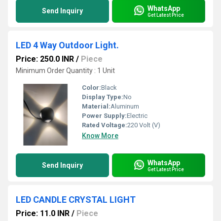
WhatsApp
Send Inquiry
Get Latest Price
LED 4 Way Outdoor Light.
Price: 250.0 INR
/
Piece
Minimum Order Quantity : 1 Unit
Color:
Black
Display Type:
No
Material:
Aluminum
Power Supply:
Electric
Rated Voltage:
220 Volt (V)
Know More
WhatsApp
Send Inquiry
Get Latest Price
LED CANDLE CRYSTAL LIGHT
Price: 11.0 INR
/
Piece