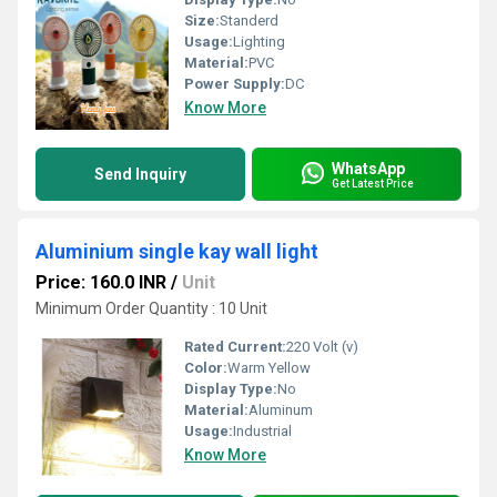
Size:
Standerd
Usage:
Lighting
Material:
PVC
Power Supply:
DC
Know More
WhatsApp
Send Inquiry
Get Latest Price
Aluminium single kay wall light
Price: 160.0 INR
/
Unit
Minimum Order Quantity : 10 Unit
Rated Current:
220 Volt (v)
Color:
Warm Yellow
Display Type:
No
Material:
Aluminum
Usage:
Industrial
Know More