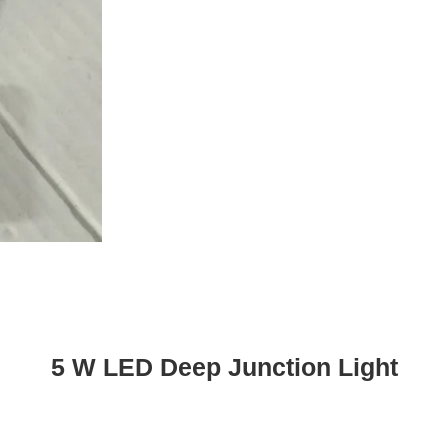
5 W LED Deep Junction Light