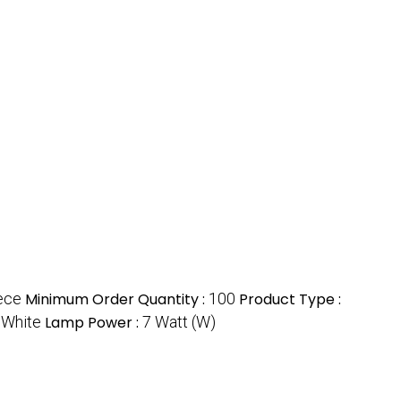
ece
Minimum Order Quantity :
100
Product Type :
:
White
Lamp Power :
7 Watt (W)