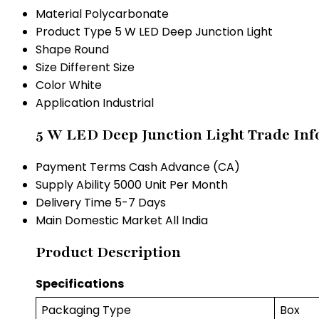
Material
Polycarbonate
Product Type
5 W LED Deep Junction Light
Shape
Round
Size
Different Size
Color
White
Application
Industrial
5 W LED Deep Junction Light Trade Inf
Payment Terms
Cash Advance (CA)
Supply Ability
5000 Unit Per Month
Delivery Time
5-7 Days
Main Domestic Market
All India
Product Description
Specifications
Packaging Type
Box