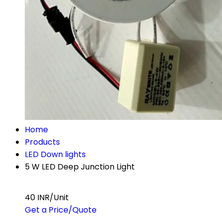
Home
Products
LED Down lights
5 W LED Deep Junction Light
40 INR/Unit
Get a Price/Quote