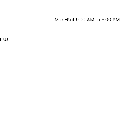
Mon-Sat 9.00 AM to 6.00 PM
t Us