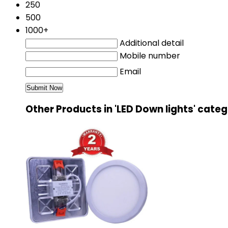
250
500
1000+
Additional detail
Mobile number
Email
Other Products in 'LED Down lights' cate