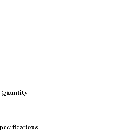
 Quantity
pecifications