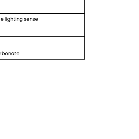
e lighting sense
rbonate