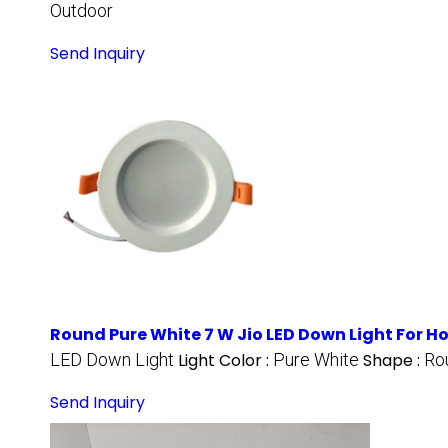
Outdoor
Send Inquiry
Round Pure White 7 W Jio LED Down Light For 
LED Down Light
Light Color :
Pure White
Shape :
Ro
Send Inquiry