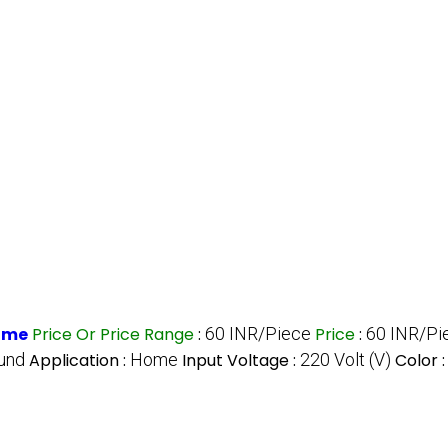
Home
Price Or Price Range
:
60 INR/Piece
Price
:
60 INR/Pi
und
Application :
Home
Input Voltage :
220 Volt (V)
Color 