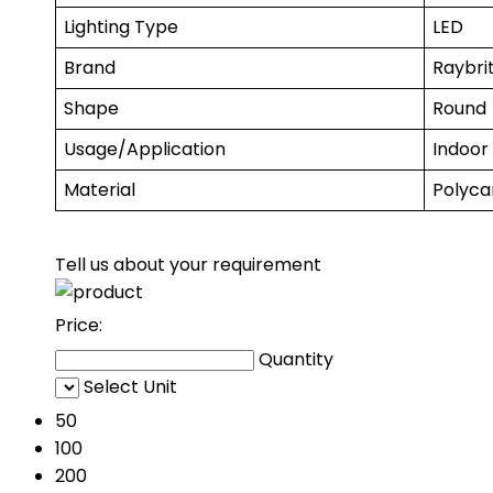
Lighting Type
LED
Brand
Raybrit
Shape
Round
Usage/Application
Indoor
Material
Polyca
Tell us about your requirement
Price:
Quantity
Select Unit
50
100
200