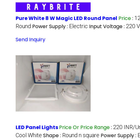
Pure White 8 W Magic LED Round Panel
Price
:
12
Round
Power Supply :
Electric
Input Voltage :
220 V
Send Inquiry
LED Panel Lights
Price Or Price Range
:
220 INR/Un
Cool White
Shape :
Round n square
Power Supply :
E