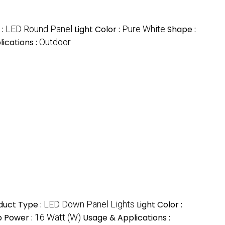
 :
LED Round Panel
Light Color :
Pure White
Shape :
ications :
Outdoor
duct Type :
LED Down Panel Lights
Light Color :
 Power :
16 Watt (W)
Usage & Applications :