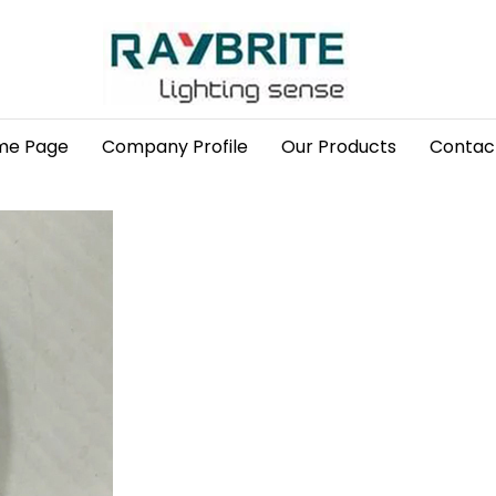
me Page
Company Profile
Our Products
Contac