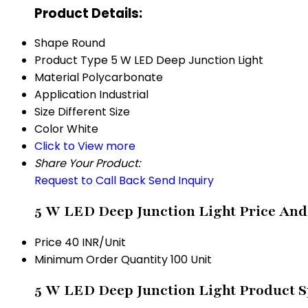
Product Details:
Shape
Round
Product Type
5 W LED Deep Junction Light
Material
Polycarbonate
Application
Industrial
Size
Different Size
Color
White
Click to View more
Share Your Product:
Request to Call Back
Send Inquiry
5 W LED Deep Junction Light Price And
Price
40 INR/Unit
Minimum Order Quantity
100 Unit
5 W LED Deep Junction Light Product S