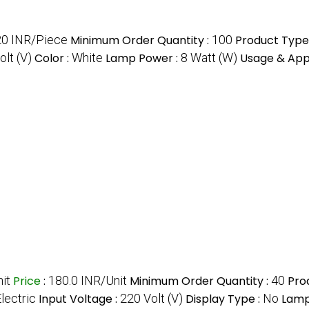
0 INR/Piece
Minimum Order Quantity :
100
Product Type
olt (V)
Color :
White
Lamp Power :
8 Watt (W)
Usage & Appl
it
Price
:
180.0 INR/Unit
Minimum Order Quantity :
40
Pro
lectric
Input Voltage :
220 Volt (V)
Display Type :
No
Lamp