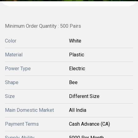
Minimum Order Quantity : 500 Pairs
Color
White
Material
Plastic
Power Type
Electric
Shape
Bee
Size
Different Size
Main Domestic Market
All India
Payment Terms
Cash Advance (CA)
Supply Ability
5000 Per Month