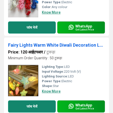
Power Type:
Electric
Color:
Any colour
Know More
WhatsApp
जांच भेजें
Get Latest Price
Fairy Lights Warm White Diwali Decoration Led Light ( Star Crakle Light) Plug-in 220 Volt
Price: 120 आईएनआर
/
टुकड़ा
Minimum Order Quantity : 50 टुकड़ा
Lighting Type:
LED
Input Voltage:
220 Volt (V)
Lighting Source:
LED
Power Type:
Electric
Shape:
Star
Know More
WhatsApp
जांच भेजें
Get Latest Price