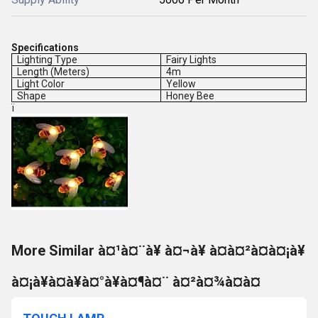
Specifications
Lighting Type
Fairy Lights
Length (Meters)
4m
Light Color
Yellow
Shape
Honey Bee
ï
More Similar à¤¹à¤¨à¥ à¤¬à¥ à¤à¤²à¤à¤¡à¥
à¤¡à¥à¤à¥à¤°à¥à¤¶à¤¨ à¤²à¤¾à¤à¤