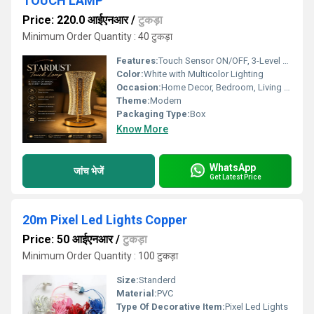
TOUCH LAMP
Price: 220.0 आईएनआर
/
टुकड़ा
Minimum Order Quantity : 40 टुकड़ा
Features:
Touch Sensor ON/OFF, 3-Level Brightness, Portable, Energy Saving
Color:
White with Multicolor Lighting
Occasion:
Home Decor, Bedroom, Living Room
Theme:
Modern
Packaging Type:
Box
Know More
WhatsApp
जांच भेजें
Get Latest Price
20m Pixel Led Lights Copper
Price: 50 आईएनआर
/
टुकड़ा
Minimum Order Quantity : 100 टुकड़ा
Size:
Standerd
Material:
PVC
Type Of Decorative Item:
Pixel Led Lights