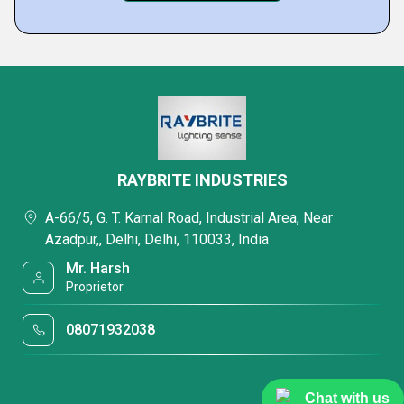
RAYBRITE INDUSTRIES
A-66/5, G. T. Karnal Road, Industrial Area, Near
Azadpur,, Delhi, Delhi, 110033, India
Mr. Harsh
Proprietor
08071932038
Chat with us