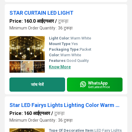
STAR CURTAIN LED LIGHT
Price: 160.0 आईएनआर
/
टुकड़ा
Minimum Order Quantity : 36 टुकड़ा
Light Color:
Warm White
Mount Type:
Yes
Packaging Type:
Packet
Color:
Warm White
Features:
Good Quality
Know More
WhatsApp
जांच भेजें
Get Latest Price
Star LED Fairys Lights Lighting Color Warm White Plug-in
Price: 160 आईएनआर
/
टुकड़ा
Minimum Order Quantity : 36 टुकड़ा
Type Of Decorative Item:
LED Fairy Lights