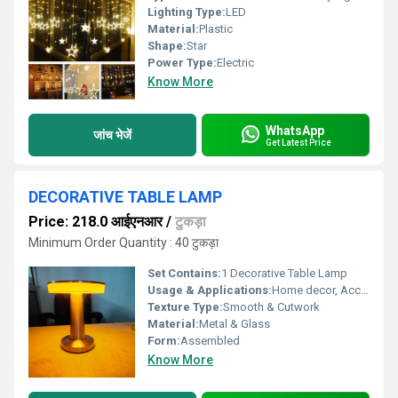
Lighting Type:
LED
Material:
Plastic
Shape:
Star
Power Type:
Electric
Know More
WhatsApp
जांच भेजें
Get Latest Price
DECORATIVE TABLE LAMP
Price: 218.0 आईएनआर
/
टुकड़ा
Minimum Order Quantity : 40 टुकड़ा
Set Contains:
1 Decorative Table Lamp
Usage & Applications:
Home decor, Accent lighting, Bedroom and Living Room
Texture Type:
Smooth & Cutwork
Material:
Metal & Glass
Form:
Assembled
Know More