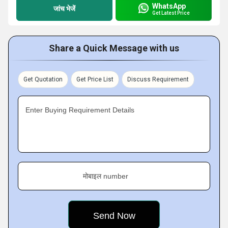
WhatsApp
जांच भेजें
Get Latest Price
Share a Quick Message with us
Get Quotation
Get Price List
Discuss Requirement
Enter Buying Requirement Details
मोबाइल number