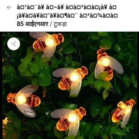
à¤¹à¤¨à¥ à¤¬à¥ à¤à¤²à¤à¤¡à¥ à¤
¡à¥à¤à¥à¤°à¥à¤¶à¤¨ à¤²à¤¾à¤à¤
85 आईएनआर
/ टुकड़ा